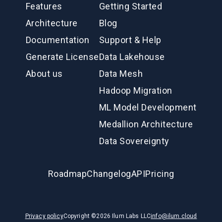
Features
Getting Started
Architecture
Blog
Documentation
Support & Help
Generate License
Data Lakehouse
About us
Data Mesh
Hadoop Migration
ML Model Development
Medallion Architecture
Data Sovereignty
Roadmap
Changelog
API
Pricing
Privacy policy
Copyright ©
2026
Ilum Labs LLC
info@ilum.cloud