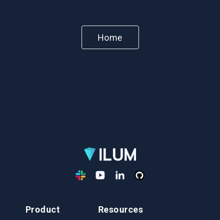
Home
Product
Resources