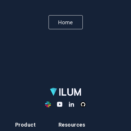
Home
Product
Resources