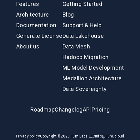
Features
Getting Started
Architecture
Blog
Documentation
Support & Help
Generate License
Data Lakehouse
About us
Data Mesh
Hadoop Migration
ML Model Development
Medallion Architecture
Data Sovereignty
Roadmap
Changelog
API
Pricing
Privacy policy
Copyright ©
2026
Ilum Labs LLC
info@ilum.cloud