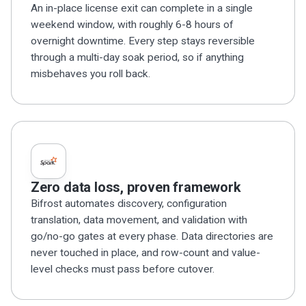
An in-place license exit can complete in a single
weekend window, with roughly 6-8 hours of
overnight downtime. Every step stays reversible
through a multi-day soak period, so if anything
misbehaves you roll back.
Zero data loss, proven framework
Bifrost automates discovery, configuration
translation, data movement, and validation with
go/no-go gates at every phase. Data directories are
never touched in place, and row-count and value-
level checks must pass before cutover.