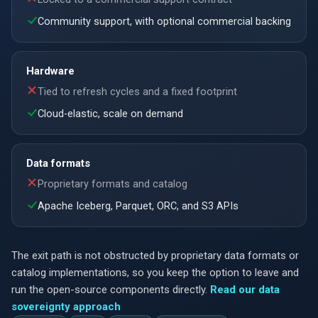
Community support, with optional commercial backing
Hardware
Tied to refresh cycles and a fixed footprint
Cloud-elastic, scale on demand
Data formats
Proprietary formats and catalog
Apache Iceberg, Parquet, ORC, and S3 APIs
The exit path is not obstructed by proprietary data formats or
catalog implementations, so you keep the option to leave and
run the open-source components directly.
Read our data
sovereignty approach