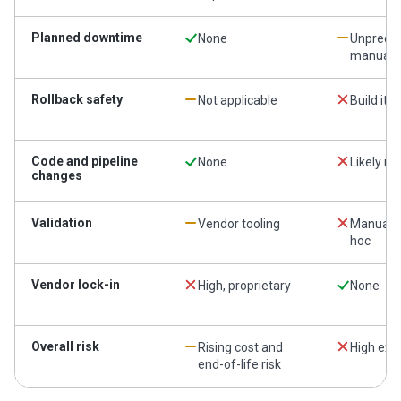
Planned downtime
None
Unpredic
manual
Rollback safety
Not applicable
Build it 
Code and pipeline
None
Likely re
changes
Validation
Vendor tooling
Manual 
hoc
Vendor lock-in
High, proprietary
None
Overall risk
Rising cost and
High exec
end-of-life risk