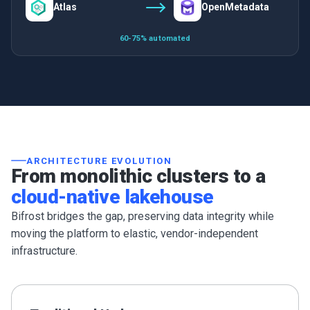
Atlas
OpenMetadata
60-75% automated
ARCHITECTURE EVOLUTION
From monolithic clusters to a
cloud-native lakehouse
Bifrost bridges the gap, preserving data integrity while
moving the platform to elastic, vendor-independent
infrastructure.