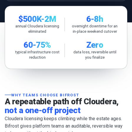
$500K-2M
6-8h
annual Cloudera licensing
overnight downtime for an
eliminated
in-place weekend cutover
60-75%
Zero
typical infrastructure cost
data loss, reversible until
reduction
you finalize
WHY TEAMS CHOOSE BIFROST
A repeatable path off Cloudera,
not a one-off project
Cloudera licensing keeps climbing while the estate ages.
Bifrost gives platform teams an auditable, reversible way