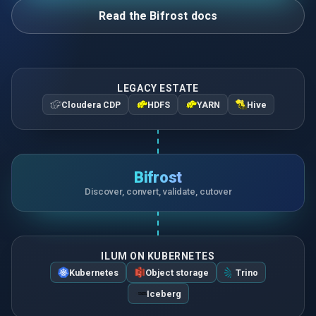
Read the Bifrost docs
LEGACY ESTATE
Cloudera CDP
HDFS
YARN
Hive
Bifrost
Discover, convert, validate, cutover
ILUM ON KUBERNETES
Kubernetes
Object storage
Trino
Iceberg