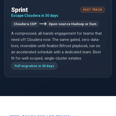
Sprint
FAST TRACK
Escape Cloudera in 30 days
Cloudera CDP
Open-source Hadoop or Ilum
A compressed, all-hands engagement for teams that
need off Cloudera now. The same gated, zero-data-
loss, reversible-until-finalize Bifrost playbook, run on
an accelerated schedule with a dedicated team. Best
fit for well-scoped, single-cluster estates.
Full migration in 30 days