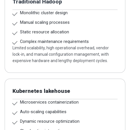
Traditional Hadoop
Monolithic cluster design
Manual scaling processes
Static resource allocation
Complex maintenance requirements
Limited scalability, high operational overhead, vendor
lock-in, and manual configuration management, with
expensive hardware and lengthy deployment cycles.
Kubernetes lakehouse
Microservices containerization
Auto-scaling capabilities
Dynamic resource optimization