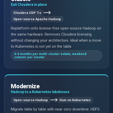
Exit Cloudera in place
Cloudera CDP 7.x
Open-source Apache Hadoop
Replatform onto license-free open-source Hadoop on
the same hardware. Removes Cloudera licensing
without changing your architecture. Ideal when a move
to Kubernetes is not yet on the table.
4-6 months per multi-cluster estate, weekend
cutover per cluster
Modernize
Hadoop to a Kubernetes lakehouse
Open-source Hadoop
Ilum on Kubernetes
Migrate table by table with near-zero downtime. HDFS