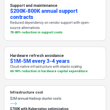
Support and maintenance
$200K-800K annual support
contracts
Reduced dependency on vendor support with open-
source alternatives
70-80% reduction in support costs
Hardware refresh avoidance
$1M-5M every 3-4 years
Cloud-native infrastructure with elastic scaling
60-90% reduction in hardware capital expenditure
Infrastructure cost
$2M annual Hadoop cluster costs
$700K with Kubernetes optimization