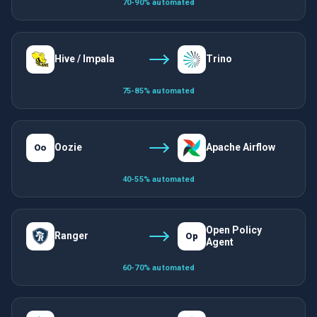
70-90% automated
Hive / Impala
Trino
75-85% automated
Oozie
Apache Airflow
Oo
40-55% automated
Open Policy
Ranger
Op
Agent
60-70% automated