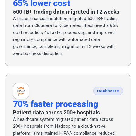
65% lower cost
500TB+ trading data migrated in 12 weeks
A major financial institution migrated 500TB+ trading
data from Cloudera to Kubernetes. It achieved a 65%
cost reduction, 4x faster processing, and improved
regulatory compliance with automated data
governance, completing migration in 12 weeks with
zero business disruption.
Healthcare
70% faster processing
Patient data across 200+ hospitals
A healthcare system migrated patient data across
200+ hospitals from Hadoop to a cloud-native
platform. It maintained HIPAA compliance, reduced