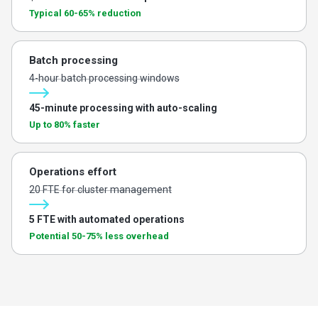
Typical 60-65% reduction
Batch processing
4-hour batch processing windows
45-minute processing with auto-scaling
Up to 80% faster
Operations effort
20 FTE for cluster management
5 FTE with automated operations
Potential 50-75% less overhead