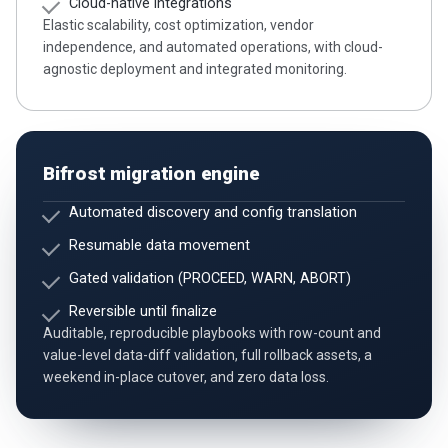
Cloud-native integrations
Elastic scalability, cost optimization, vendor
independence, and automated operations, with cloud-
agnostic deployment and integrated monitoring.
Bifrost migration engine
Automated discovery and config translation
Resumable data movement
Gated validation (PROCEED, WARN, ABORT)
Reversible until finalize
Auditable, reproducible playbooks with row-count and
value-level data-diff validation, full rollback assets, a
weekend in-place cutover, and zero data loss.