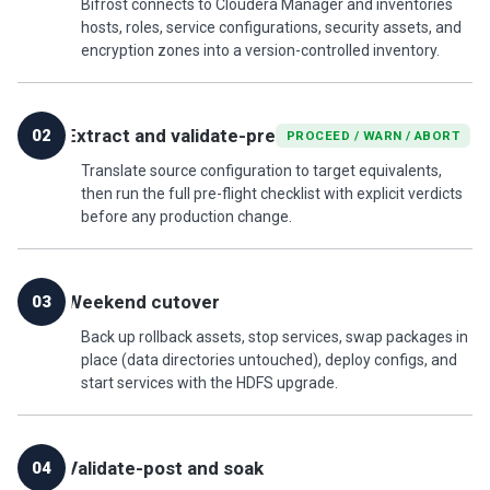
Bifrost connects to Cloudera Manager and inventories
hosts, roles, service configurations, security assets, and
encryption zones into a version-controlled inventory.
Extract and validate-pre
02
PROCEED / WARN / ABORT
Translate source configuration to target equivalents,
then run the full pre-flight checklist with explicit verdicts
before any production change.
Weekend cutover
03
Back up rollback assets, stop services, swap packages in
place (data directories untouched), deploy configs, and
start services with the HDFS upgrade.
Validate-post and soak
04