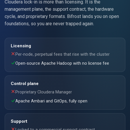
Cloudera lock-in is more than licensing. It is the
management plane, the support contract, the hardware
cycle, and proprietary formats. Bifrost lands you on open
foundations, so you are never trapped again.
Licensing
Per-node, perpetual fees that rise with the cluster
Open-source Apache Hadoop with no license fee
Control plane
Proprietary Cloudera Manager
Apache Ambari and GitOps, fully open
Support
Locked to a commercial support contract