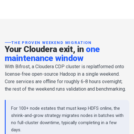
THE PROVEN WEEKEND MIGRATION
Your Cloudera exit, in
one
maintenance window
With Bifrost, a Cloudera CDP cluster is replatformed onto
license-free open-source Hadoop in a single weekend.
Core services are offline for roughly 6-8 hours overnight;
the rest of the weekend runs validation and benchmarking.
For 100+ node estates that must keep HDFS online, the
shrink-and-grow strategy migrates nodes in batches with
no full-cluster downtime, typically completing in a few
days.