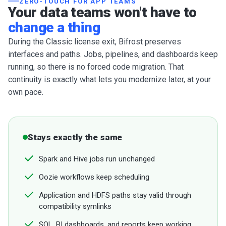
ZERO-TOUCH FOR APP TEAMS
Your data teams won't have to
change a thing
During the Classic license exit, Bifrost preserves
interfaces and paths. Jobs, pipelines, and dashboards keep
running, so there is no forced code migration. That
continuity is exactly what lets you modernize later, at your
own pace.
Stays exactly the same
Spark and Hive jobs run unchanged
Oozie workflows keep scheduling
Application and HDFS paths stay valid through
compatibility symlinks
SQL, BI dashboards, and reports keep working