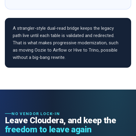
A strangler-style dual-read bridge keeps the legacy
path live until each table is validated and redirected.
That is what makes progressive modernization, such
as moving Oozie to Airflow or Hive to Trino, possible
without a big-bang rewrite.
NO VENDOR LOCK-IN
Leave Cloudera, and keep the
freedom to leave again