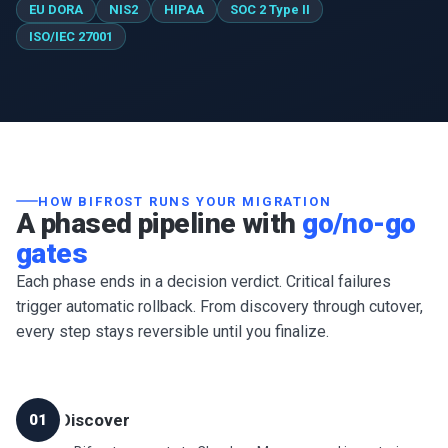
EU DORA
NIS2
HIPAA
SOC 2 Type II
ISO/IEC 27001
HOW BIFROST RUNS YOUR MIGRATION
A phased pipeline with
go/no-go
gates
Each phase ends in a decision verdict. Critical failures
trigger automatic rollback. From discovery through cutover,
every step stays reversible until you finalize.
Discover
01