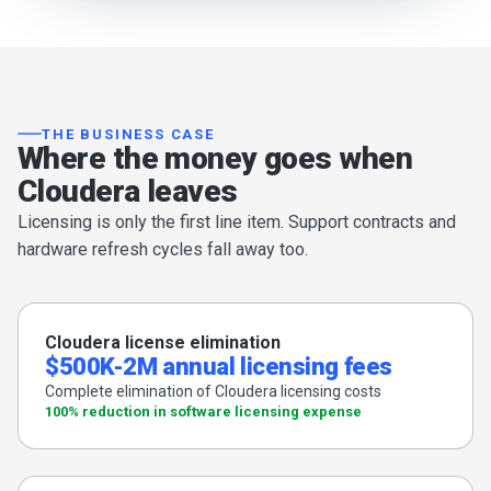
THE BUSINESS CASE
Where the money goes when
Cloudera leaves
Licensing is only the first line item. Support contracts and
hardware refresh cycles fall away too.
Cloudera license elimination
$500K-2M annual licensing fees
Complete elimination of Cloudera licensing costs
100% reduction in software licensing expense