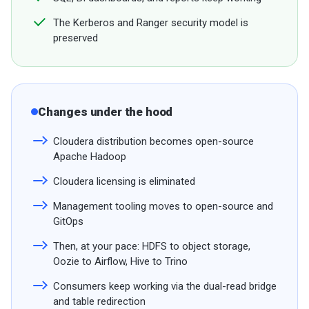
The Kerberos and Ranger security model is
preserved
Changes under the hood
Cloudera distribution becomes open-source
Apache Hadoop
Cloudera licensing is eliminated
Management tooling moves to open-source and
GitOps
Then, at your pace: HDFS to object storage,
Oozie to Airflow, Hive to Trino
Consumers keep working via the dual-read bridge
and table redirection