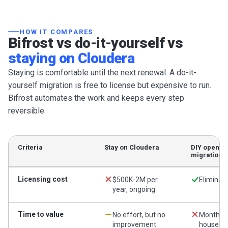
HOW IT COMPARES
Bifrost vs do-it-yourself vs
staying on Cloudera
Staying is comfortable until the next renewal. A do-it-
yourself migration is free to license but expensive to run.
Bifrost automates the work and keeps every step
reversible.
Criteria
Stay on Cloudera
DIY open-s
migration
Licensing cost
$500K-2M per
Eliminat
year, ongoing
Time to value
No effort, but no
Months o
improvement
house ef