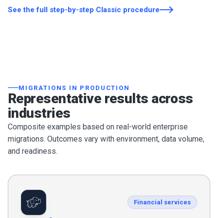
See the full step-by-step Classic procedure
MIGRATIONS IN PRODUCTION
Representative results across
industries
Composite examples based on real-world enterprise
migrations. Outcomes vary with environment, data volume,
and readiness.
Financial services