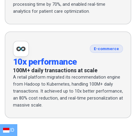
processing time by 70%, and enabled real-time
analytics for patient care optimization.
E-commerce
10x performance
100M+ daily transactions at scale
A retail platform migrated its recommendation engine
from Hadoop to Kubernetes, handling 100M+ daily
transactions. It achieved up to 10x better performance,
an 80% cost reduction, and real-time personalization at
massive scale.
ID
EN
HI
AR
BN
FR