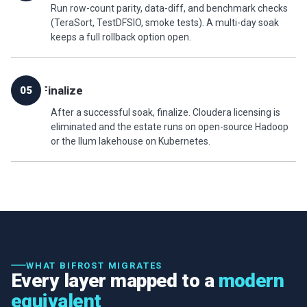
Run row-count parity, data-diff, and benchmark checks
(TeraSort, TestDFSIO, smoke tests). A multi-day soak
keeps a full rollback option open.
Finalize
05
After a successful soak, finalize. Cloudera licensing is
eliminated and the estate runs on open-source Hadoop
or the Ilum lakehouse on Kubernetes.
WHAT BIFROST MIGRATES
Every layer mapped to a
modern
equivalent