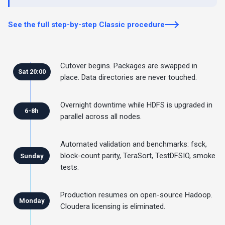
See the full step-by-step Classic procedure
Cutover begins. Packages are swapped in
Sat 20:00
place. Data directories are never touched.
Overnight downtime while HDFS is upgraded in
6-8h
parallel across all nodes.
Automated validation and benchmarks: fsck,
block-count parity, TeraSort, TestDFSIO, smoke
Sunday
tests.
Production resumes on open-source Hadoop.
Monday
Cloudera licensing is eliminated.