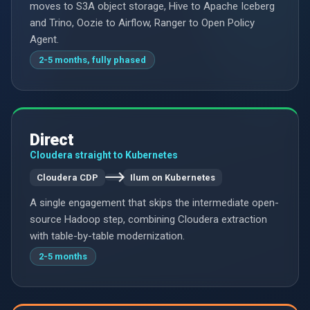
moves to S3A object storage, Hive to Apache Iceberg
and Trino, Oozie to Airflow, Ranger to Open Policy
Agent.
2-5 months, fully phased
Direct
Cloudera straight to Kubernetes
Cloudera CDP
Ilum on Kubernetes
A single engagement that skips the intermediate open-
source Hadoop step, combining Cloudera extraction
with table-by-table modernization.
2-5 months