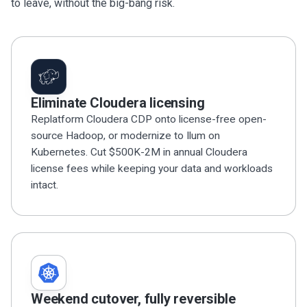
to leave, without the big-bang risk.
Eliminate Cloudera licensing
Replatform Cloudera CDP onto license-free open-
source Hadoop, or modernize to Ilum on
Kubernetes. Cut $500K-2M in annual Cloudera
license fees while keeping your data and workloads
intact.
Weekend cutover, fully reversible