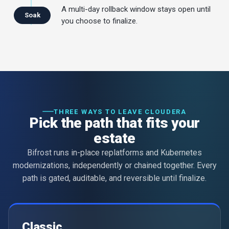
A multi-day rollback window stays open until
Soak
you choose to finalize.
THREE WAYS TO LEAVE CLOUDERA
Pick the path that fits your
estate
Bifrost runs in-place replatforms and Kubernetes
modernizations, independently or chained together. Every
path is gated, auditable, and reversible until finalize.
Classic