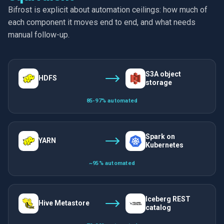
Bifrost is explicit about automation ceilings: how much of
each component it moves end to end, and what needs
manual follow-up.
S3A object
HDFS
storage
85-97% automated
Spark on
YARN
Kubernetes
~95% automated
Iceberg REST
Hive Metastore
catalog