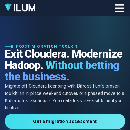
BIFROST MIGRATION TOOLKIT
Exit Cloudera. Modernize
Hadoop.
Without betting
the business.
Migrate off Cloudera licensing with Bifrost, Ilum's proven
toolkit: an in-place weekend cutover, or a phased move to a
Kubernetes lakehouse. Zero data loss, reversible until you
finalize.
Get a migration assessment